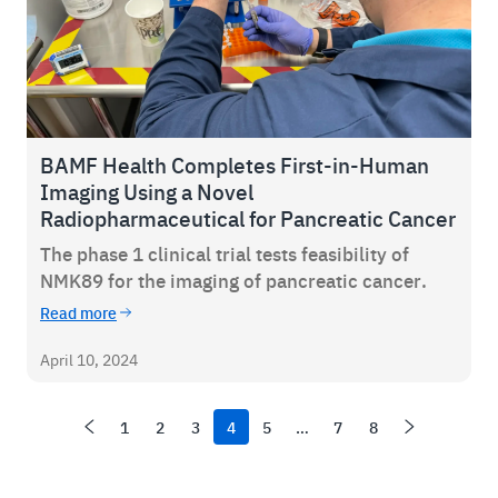
BAMF Health Completes First-in-Human
Imaging Using a Novel
Radiopharmaceutical for Pancreatic Cancer
The phase 1 clinical trial tests feasibility of
NMK89 for the imaging of pancreatic cancer.
Read more
April 10, 2024
1
2
3
4
5
…
7
8
Newer items
Page
Page
Page
Page
Page
Page
Page
Older items