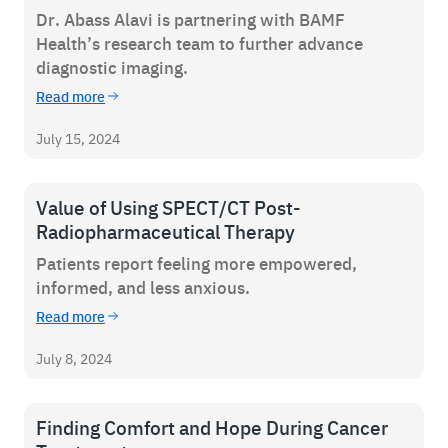
Dr. Abass Alavi is partnering with BAMF
Careers
Health’s research team to further advance
diagnostic imaging.
News & Articles
Read more
Newsletters
July 15, 2024
Podcast
Value of Using SPECT/CT Post-
Radiopharmaceutical Therapy
Patients report feeling more empowered,
informed, and less anxious.
Read more
July 8, 2024
Finding Comfort and Hope During Cancer