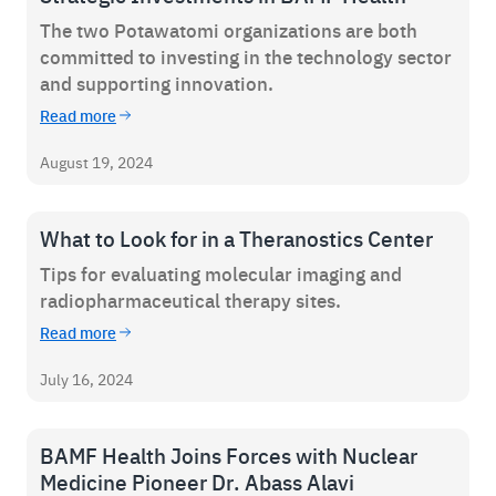
The two Potawatomi organizations are both
committed to investing in
the technology
sector
and supporting innovation
.
BAMF Services
Read more
Order Imaging
August 19, 2024
Referrals
What to Look for in a Theranostics Center
Tips for evaluating molecular imaging and
radiopharmaceutical therapy sites.
Read more
July 16, 2024
About BAMF Health
Locations
BAMF Health Joins Forces with Nuclear
Medicine Pioneer Dr. Abass Alavi
Our Team