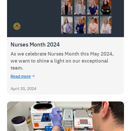
Nurses Month 2024
As we celebrate Nurses Month this May 2024,
we want to shine a light on our exceptional
team.
Read more
April 30, 2024