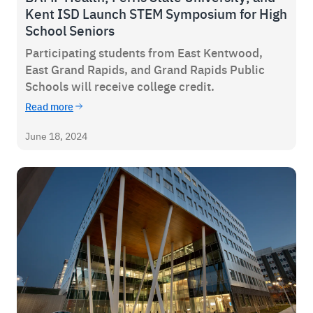
Kent ISD Launch STEM Symposium for High
School Seniors
Participating students from East Kentwood,
East Grand Rapids, and Grand Rapids Public
Schools will receive college credit.
Read more
June 18, 2024