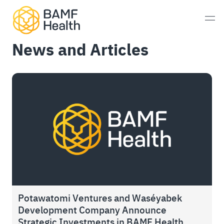
Skip to content
Men
News and Articles
Prostate Cancer
Neuroendocrine Tumors
Alzheimer’s Disease
Imaging
Whole-Body MRI Scan
Consultations
Potawatomi Ventures and Waséyabek
Development Company Announce
Patient Experience
Strategic Investments in BAMF Health