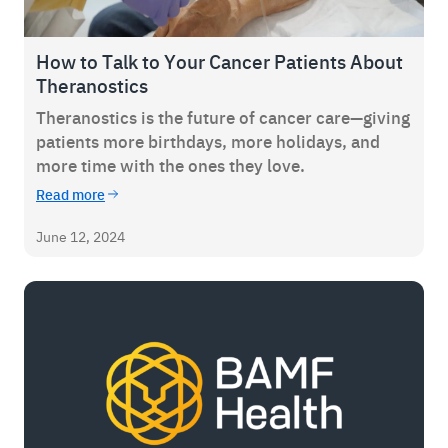
How to Talk to Your Cancer Patients About
Theranostics
Theranostics is the future of cancer care—giving
patients more birthdays, more holidays, and
more time with the ones they love.
Read more
June 12, 2024