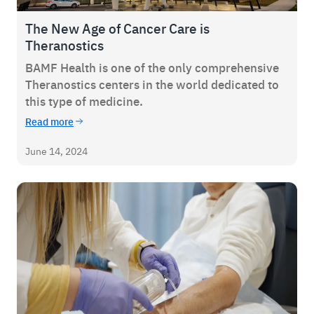
The New Age of Cancer Care is
Theranostics
BAMF Health is one of the only comprehensive
Theranostics centers in the world dedicated to
this type of medicine.
Read more
June 14, 2024