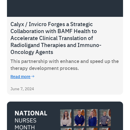
Calyx / Invicro Forges a Strategic
Collaboration with BAMF Health to
Accelerate Clinical Translation of
Radioligand Therapies and Immuno-
Oncology Agents
This partnership with enhance and speed up the
therapy development process.
Read more
June 7, 2024