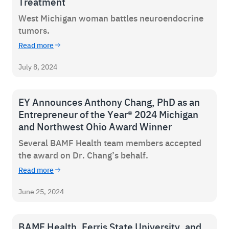
Treatment
West Michigan woman battles neuroendocrine
tumors.
Read more
July 8, 2024
EY Announces Anthony Chang, PhD as an
Entrepreneur of the Year® 2024 Michigan
and Northwest Ohio Award Winner
Several BAMF Health team members accepted
the award on Dr. Chang’s behalf.
Read more
June 25, 2024
BAMF Health, Ferris State University, and