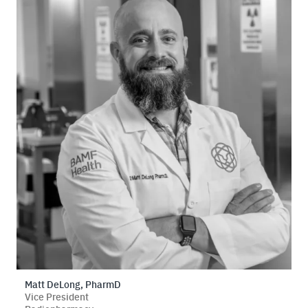
Matt DeLong, PharmD
Vice President