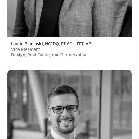
Laurie Placinski, NCIDQ, EDAC, LEED AP
Vice President
Design, Real Estate, and Partnerships