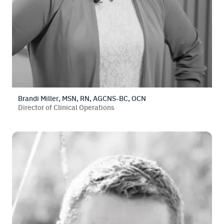
Brandi Miller, MSN, RN, AGCNS-BC, OCN
Director of Clinical Operations