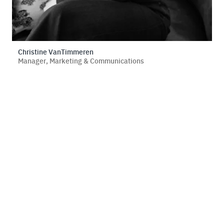
Christine VanTimmeren
Manager, Marketing & Communications