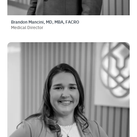
Brandon Mancini, MD, MBA, FACRO
Medical Director