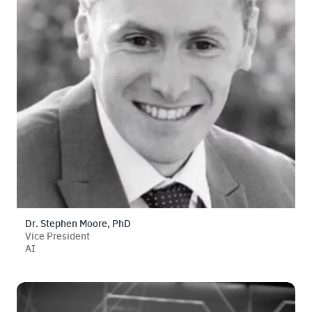
Dr. Stephen Moore, PhD
Vice President
AI