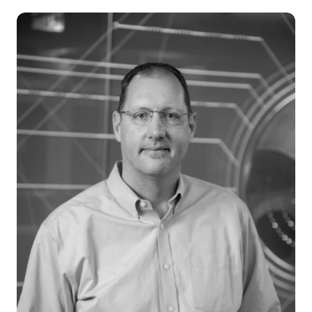
Careers
News & Articles
Newsletters
Podcast