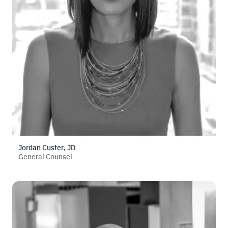
Jordan Custer, JD
General Counsel