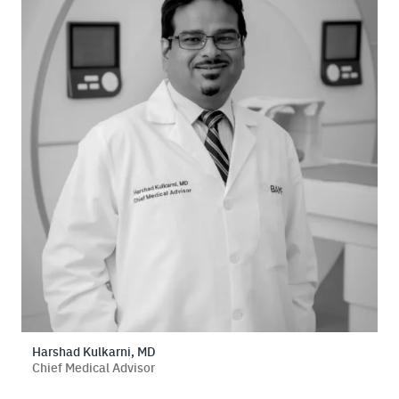
Harshad Kulkarni, MD
Chief Medical Advisor