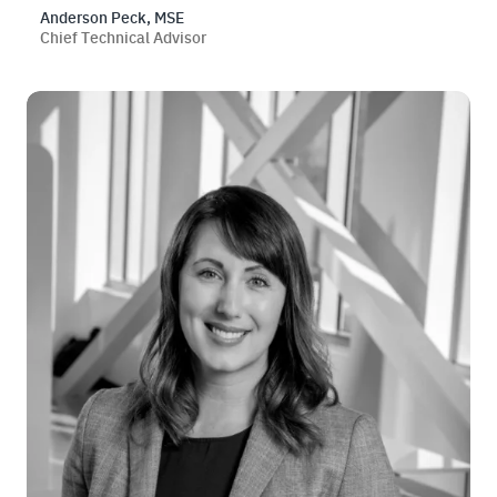
Anderson Peck, MSE
Chief Technical Advisor