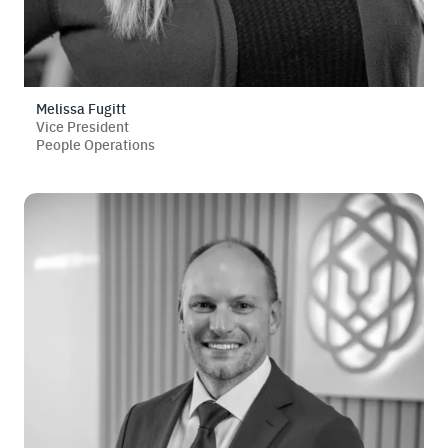
Melissa Fugitt
Vice President
People Operations