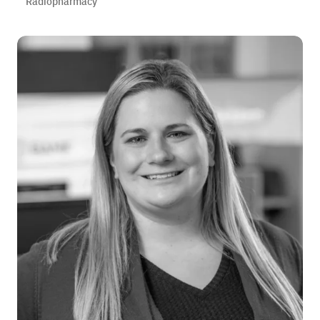
Radiopharmacy