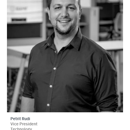
Petrit Rudi
Vice President
Technology