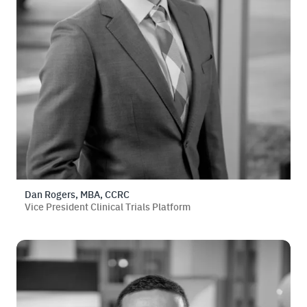
Dan Rogers, MBA, CCRC
Vice President Clinical Trials Platform