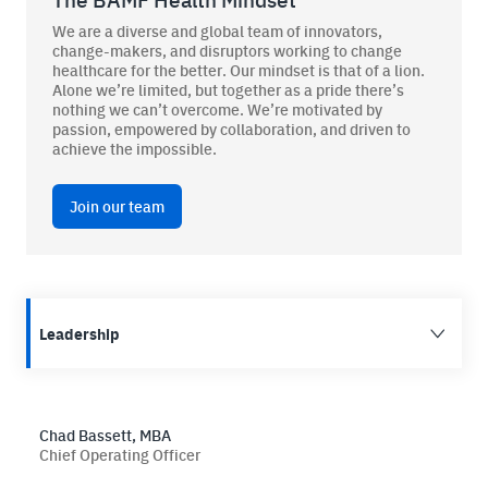
We are a diverse and global team of innovators,
change-makers, and disruptors working to change
healthcare for the better. Our mindset is that of a lion.
Alone we’re limited, but together as a pride there’s
BAMF Services
nothing we can’t overcome. We’re motivated by
passion, empowered by collaboration, and driven to
achieve the impossible.
Order Imaging
Referrals
Join our team
Leadership
About BAMF Health
Locations
Chad Bassett, MBA
Chief Operating Officer
Our Team