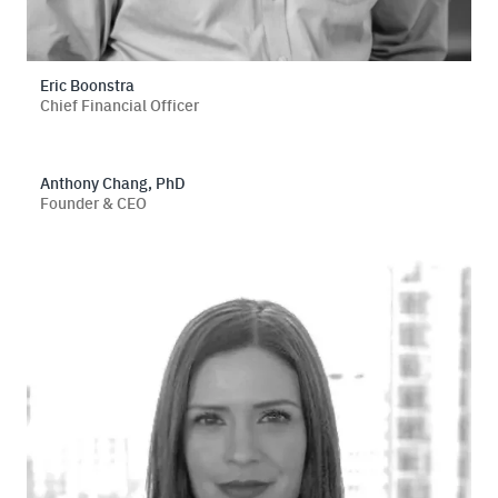
Eric Boonstra
Chief Financial Officer
Anthony Chang, PhD
Founder & CEO