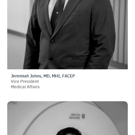
Jeremiah Johns, MD, MHI, FACEP
Vice President
Medical Affairs