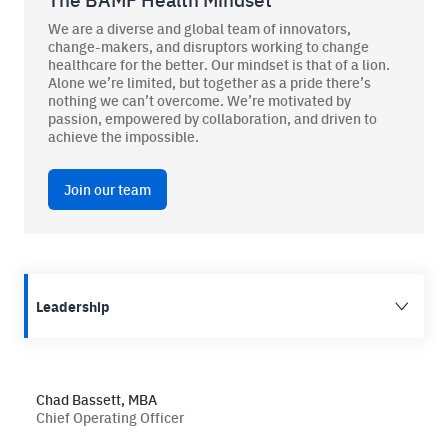
We are a diverse and global team of innovators,
change-makers, and disruptors working to change
healthcare for the better. Our mindset is that of a lion.
Alone we’re limited, but together as a pride there’s
BAMF Services
nothing we can’t overcome. We’re motivated by
passion, empowered by collaboration, and driven to
achieve the impossible.
Order Imaging
Referrals
Join our team
Leadership
About BAMF Health
Locations
Chad Bassett, MBA
Chief Operating Officer
Our Team