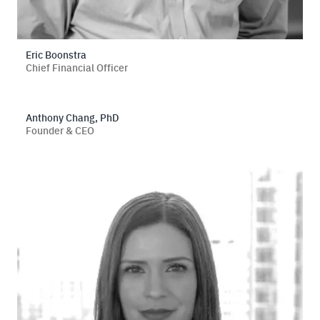
Eric Boonstra
Chief Financial Officer
Anthony Chang, PhD
Founder & CEO