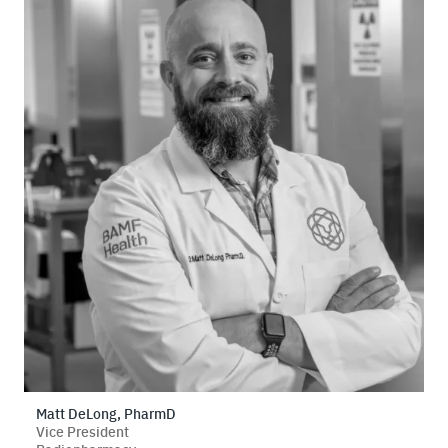
Matt DeLong, PharmD
Vice President