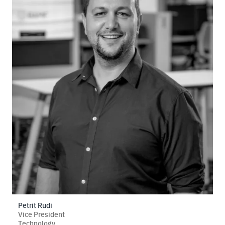
Petrit Rudi
Vice President
Technology