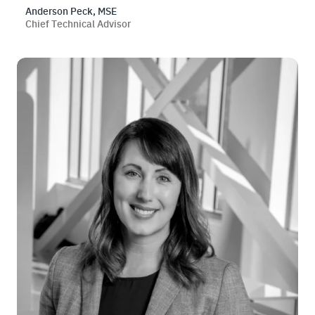
Anderson Peck, MSE
Chief Technical Advisor