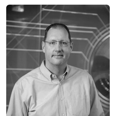
Careers
News & Articles
Newsletters
Podcast