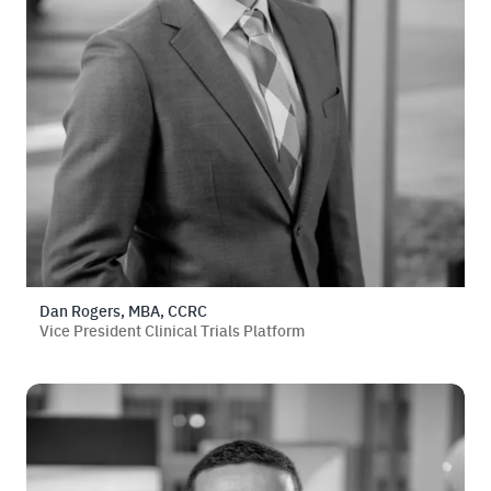
Dan Rogers, MBA, CCRC
Vice President Clinical Trials Platform