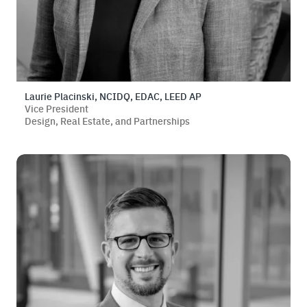
Laurie Placinski, NCIDQ, EDAC, LEED AP
Vice President
Design, Real Estate, and Partnerships