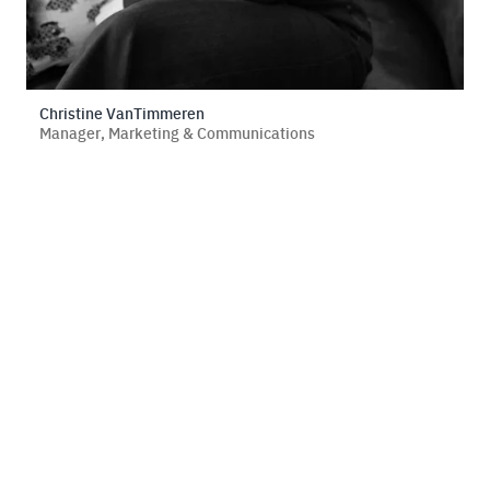
Christine VanTimmeren
Manager, Marketing & Communications