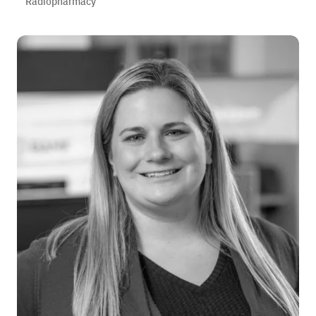
Radiopharmacy