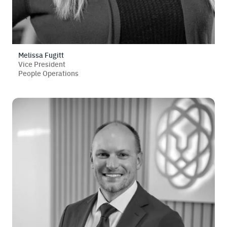
Melissa Fugitt
Vice President
People Operations