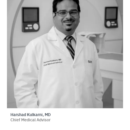
Harshad Kulkarni, MD
Chief Medical Advisor