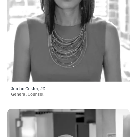
Jordan Custer, JD
General Counsel