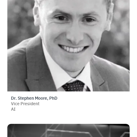
Dr. Stephen Moore, PhD
Vice President
AI