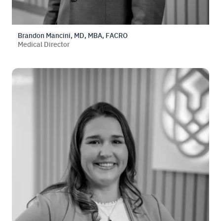
Brandon Mancini, MD, MBA, FACRO
Medical Director