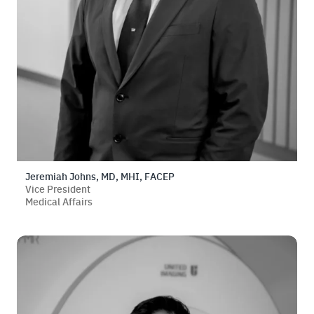
Jeremiah Johns, MD, MHI, FACEP
Vice President
Medical Affairs