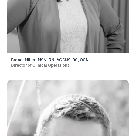
Brandi Miller, MSN, RN, AGCNS-BC, OCN
Director of Clinical Operations