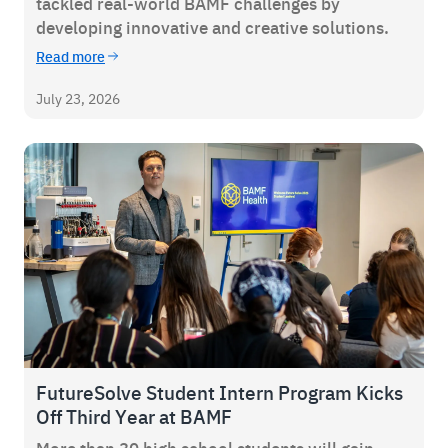
tackled real-world BAMF challenges by
developing innovative and creative solutions.
Read more
July 23, 2026
FutureSolve Student Intern Program Kicks
Off Third Year at BAMF