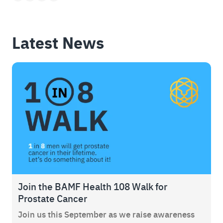
Latest News
Join the BAMF Health 108 Walk for
Prostate Cancer
Join us this September as we raise awareness