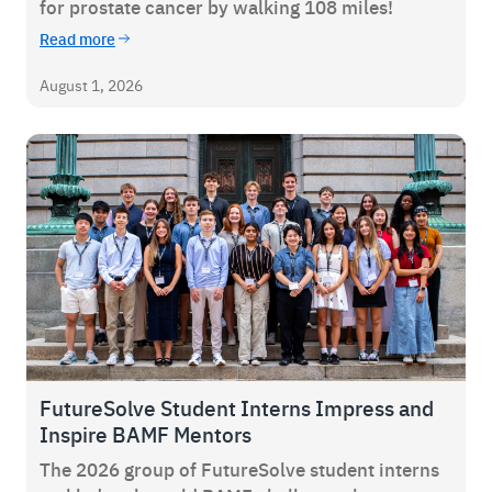
for prostate cancer by walking 108 miles!
Read more
August 1, 2026
FutureSolve Student Interns Impress and
Inspire BAMF Mentors
The 2026 group of FutureSolve student interns