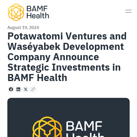
Skip to content
Men
August 19, 2024
Potawatomi Ventures and
Waséyabek Development
Prostate Cancer
Company Announce
Neuroendocrine Tumors
Strategic Investments in
BAMF Health
Alzheimer’s Disease
Facebook
LinkedIn
X
Copy to clipboard
Imaging
Whole-Body MRI Scan
Consultations
Patient Experience