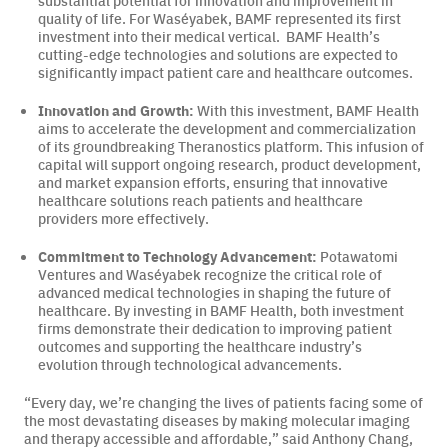
substantial potential for innovation and improvement in
quality of life. For Waséyabek, BAMF represented its first
investment into their medical vertical. BAMF Health’s
cutting-edge technologies and solutions are expected to
significantly impact patient care and healthcare outcomes.
Innovation and Growth:
With this investment, BAMF Health
aims to accelerate the development and commercialization
of its groundbreaking Theranostics platform. This infusion of
capital will support ongoing research, product development,
and market expansion efforts, ensuring that innovative
healthcare solutions reach patients and healthcare
providers more effectively.
Commitment to Technology Advancement:
Potawatomi
Ventures and Waséyabek recognize the critical role of
advanced medical technologies in shaping the future of
healthcare. By investing in BAMF Health, both investment
firms demonstrate their dedication to improving patient
outcomes and supporting the healthcare industry’s
evolution through technological advancements.
“Every day, we’re changing the lives of patients facing some of
the most devastating diseases by making molecular imaging
and therapy accessible and affordable,” said Anthony Chang,