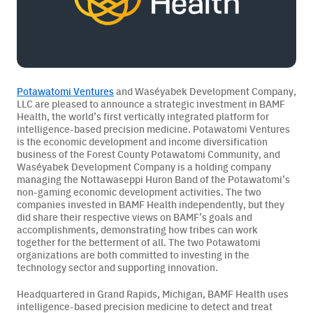
BAMF Services
Potawatomi Ventures
and Waséyabek Development Company,
Order Imaging
LLC are pleased to announce a strategic investment in
BAMF
Health
, the world’s first vertically integrated platform for
intelligence-based precision medicine. Potawatomi Ventures
Referrals
is the economic development and income diversification
business of the Forest County Potawatomi Community, and
Waséyabek Development Company is a holding company
managing the
Nottawaseppi Huron Band of the Potawatomi’s
non-gaming economic development activities.
The two
companies invested in BAMF Health independently, but they
did share their respective views on BAMF’s goals and
accomplishments, demonstrating how tribes can work
together for the betterment of all.
About BAMF Health
The two Potawatomi
organizations are both committed to investing in the
technology
sector and supporting innovation.
Locations
Headquartered in Grand Rapids, Michigan, BAMF Health uses
intelligence-based precision medicine to detect and treat
Our Team