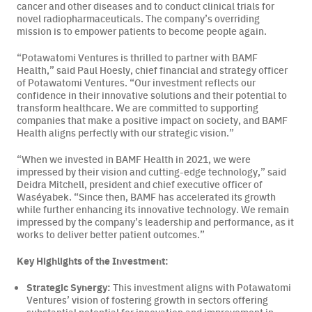
cancer and other diseases and to conduct clinical trials for
novel radiopharmaceuticals. The company’s overriding
Careers
mission is to empower patients to become people again.
“Potawatomi Ventures is thrilled to partner with BAMF
News & Articles
Health,”
said Paul Hoesly, chief financial and strategy officer
of Potawatomi Ventures.
“Our investment reflects our
Newsletters
confidence in their innovative solutions and their potential to
transform healthcare. We are committed to supporting
companies that make a positive impact on society, and BAMF
Podcast
Health aligns perfectly with our strategic vision.”
“When we invested in BAMF Health in 2021, we were
impressed by their vision and cutting-edge technology,” said
Deidra Mitchell, president and chief executive officer of
Waséyabek. “Since then, BAMF has accelerated its growth
while further enhancing its innovative technology. We remain
impressed by the company’s leadership and performance, as it
works to deliver better patient outcomes.”
Key Highlights of the Investment:
Strategic Synergy:
This investment aligns with Potawatomi
Ventures’ vision of fostering growth in sectors offering