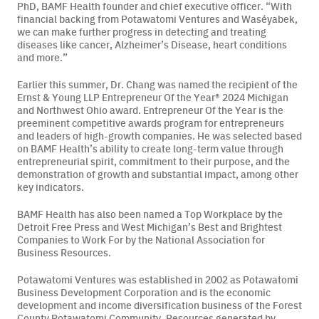
PhD, BAMF Health founder and chief executive officer.
“With
financial backing from Potawatomi Ventures and
Waséyabek
,
we can make further progress in detecting and treating
diseases like cancer, Alzheimer’s Disease, heart conditions
and more.”
Earlier this summer, Dr. Chang was named the recipient of the
Ernst & Young LLP Entrepreneur Of the Year® 2024 Michigan
and Northwest Ohio award. Entrepreneur Of the Year is the
preeminent competitive awards program for entrepreneurs
and leaders of high-growth companies. He was selected based
on BAMF Health’s ability to create long-term value through
entrepreneurial spirit, commitment to their purpose, and the
demonstration of growth and substantial impact, among other
key indicators.
BAMF Health has also been named a Top Workplace by the
Detroit Free Press and West Michigan’s Best and Brightest
Companies to Work For by the National Association for
Business Resources.
Potawatomi Ventures was established in 2002 as Potawatomi
Business Development Corporation and is the economic
development and income diversification business of the Forest
County Potawatomi Community.
Resources generated by