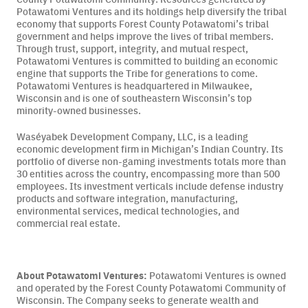
Potawatomi Ventures and its holdings help diversify the tribal
economy that supports Forest County Potawatomi’s tribal
government and helps improve the lives of tribal members.
Through trust, support, integrity, and mutual respect,
Potawatomi Ventures is committed to building an economic
engine that supports the Tribe for generations to come.
Potawatomi Ventures is headquartered in Milwaukee,
Wisconsin and is one of southeastern Wisconsin’s top
minority-owned businesses.
Waséyabek Development Company, LLC, is a leading
economic development firm in Michigan’s Indian Country. Its
portfolio of diverse non-gaming investments totals more than
30 entities across the country, encompassing more than 500
employees. Its investment verticals include defense industry
products and software integration, manufacturing,
environmental services, medical technologies, and
commercial real estate.
About Potawatomi Ventures:
Potawatomi Ventures is owned
and operated by the Forest County Potawatomi Community of
Wisconsin. The Company seeks to generate wealth and