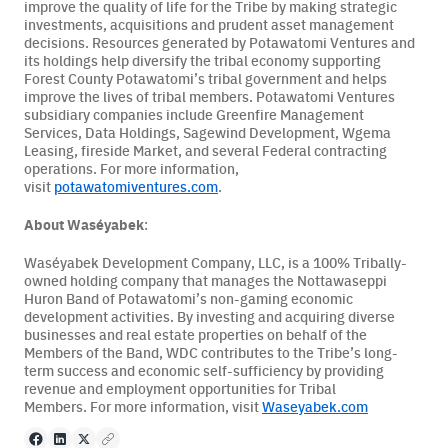
improve the quality of life for the Tribe by making strategic
investments, acquisitions and prudent asset management
decisions. Resources generated by Potawatomi Ventures and
its holdings help diversify the tribal economy supporting
Forest County Potawatomi’s tribal government and helps
improve the lives of tribal members. Potawatomi Ventures
subsidiary companies include Greenfire Management
Services, Data Holdings, Sagewind Development, Wgema
Leasing, fireside Market, and several Federal contracting
operations. For more information,
visit
potawatomiventures.com
.
About Waséyabek
:
Waséyabek Development Company, LLC, is a 100% Tribally-
owned holding company that manages the Nottawaseppi
Huron Band of Potawatomi’s non-gaming economic
development activities. By investing and acquiring diverse
businesses and real estate properties on behalf of the
Members of the Band, WDC contributes to the Tribe’s long-
term success and economic self-sufficiency by providing
revenue and employment opportunities for Tribal
Members. For more information, visit
Waseyabek.com
Facebook
LinkedIn
X
Copy to clipboard