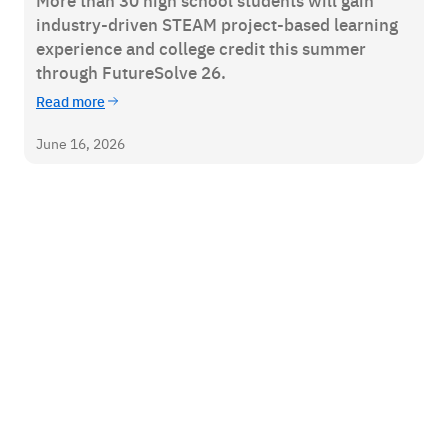
More than 30 high school students will gain
industry-driven STEAM project-based learning
experience and college credit this summer
through FutureSolve 26.
Read more
June 16, 2026