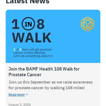
Latest News
Join the BAMF Health 108 Walk for
Prostate Cancer
Join us this September as we raise awareness
for prostate cancer by walking 108 miles!
Read more
August 1, 2026