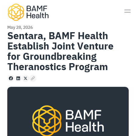
Skip to content
Men
May 28, 2026
Sentara, BAMF Health
Establish Joint Venture
Prostate Cancer
for Groundbreaking
Neuroendocrine Tumors
Theranostics Program
Alzheimer’s Disease
Facebook
LinkedIn
X
Copy to clipboard
Imaging
Whole-Body MRI Scan
Consultations
Patient Experience