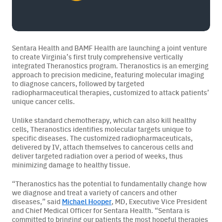
BAMF Services
Sentara Health and BAMF Health are launching a joint venture
to create Virginia’s first truly comprehensive vertically
integrated Theranostics program. Theranostics is an emerging
Order Imaging
approach to precision medicine, featuring molecular imaging
to diagnose cancers, followed by targeted
Referrals
radiopharmaceutical therapies, customized to attack patients’
unique cancer cells.
Unlike standard chemotherapy, which can also kill healthy
cells, Theranostics identifies molecular targets unique to
specific diseases. The customized radiopharmaceuticals,
delivered by IV, attach themselves to cancerous cells and
deliver targeted radiation over a period of weeks, thus
minimizing damage to healthy tissue.
About BAMF Health
“Theranostics has the potential to fundamentally change how
we diagnose and treat a variety of cancers and other
Locations
diseases,” said
Michael Hooper
, MD, Executive Vice President
and Chief Medical Officer for Sentara Health. “Sentara is
Our Team
committed to bringing our patients the most hopeful therapies