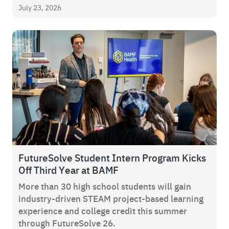
July 23, 2026
FutureSolve Student Intern Program Kicks
Off Third Year at BAMF
More than 30 high school students will gain
industry-driven STEAM project-based learning
experience and college credit this summer
through FutureSolve 26.