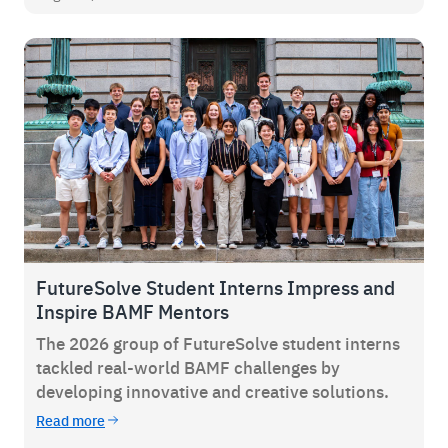
FutureSolve Student Interns Impress and
Inspire BAMF Mentors
The 2026 group of FutureSolve student interns
tackled real-world BAMF challenges by
developing innovative and creative solutions.
Read more