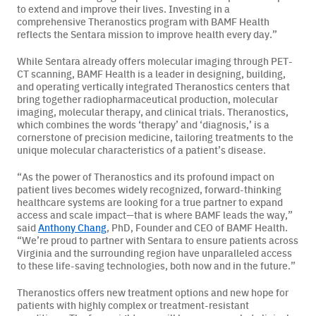
to extend and improve their lives. Investing in a
comprehensive Theranostics program with BAMF Health
Careers
reflects the Sentara mission to improve health every day.”
News & Articles
While Sentara already offers molecular imaging through PET-
CT scanning, BAMF Health is a leader in designing, building,
and operating vertically integrated Theranostics centers that
Newsletters
bring together radiopharmaceutical production, molecular
imaging, molecular therapy, and clinical trials. Theranostics,
Podcast
which combines the words ‘therapy’ and ‘diagnosis,’ is a
cornerstone of precision medicine, tailoring treatments to the
unique molecular characteristics of a patient’s disease.
“As the power of Theranostics and its profound impact on
patient lives becomes widely recognized, forward-thinking
healthcare systems are looking for a true partner to expand
access and scale impact—that is where BAMF leads the way,”
said
Anthony Chang
, PhD, Founder and CEO of BAMF Health.
“We’re proud to partner with Sentara to ensure patients across
Virginia and the surrounding region have unparalleled access
to these life-saving technologies, both now and in the future.”
Theranostics offers new treatment options and new hope for
patients with highly complex or treatment-resistant