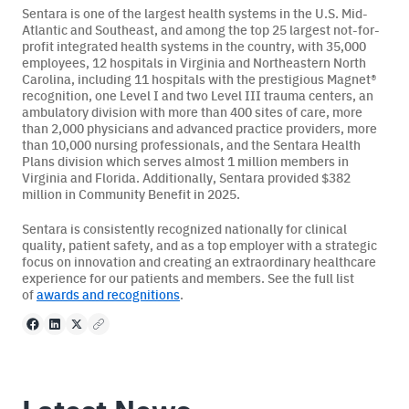
Sentara is one of the largest health systems in the U.S. Mid-
Atlantic and Southeast, and among the top 25 largest not-for-
profit integrated health systems in the country, with 35,000
employees, 12 hospitals in Virginia and Northeastern North
Carolina, including 11 hospitals with the prestigious Magnet®️
recognition, one Level I and two Level III trauma centers, an
ambulatory division with more than 400 sites of care, more
than 2,000 physicians and advanced practice providers, more
than 10,000 nursing professionals, and the Sentara Health
Plans division which serves almost 1 million members in
Virginia and Florida. Additionally, Sentara provided $382
million in Community Benefit in 2025.
Sentara is consistently recognized nationally for clinical
quality, patient safety, and as a top employer with a strategic
focus on innovation and creating an extraordinary healthcare
experience for our patients and members. See the full list
of
awards and recognitions
.
Facebook
LinkedIn
X
Copy to clipboard