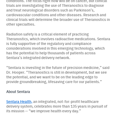
conditions. The focus right now will be on cancer, but clinical
trials are investigating the use of Theranostics to diagnose
and treat neurological disorders such as Parkinson’s,
cardiovascular conditions and other diseases. Research and
clinical trials will determine the broader use of Theranostics in
other specialties.
Radiation safety is a critical element of practicing
Theranostics, which involves radioactive medications. Sentara
is fully supportive of the regulatory and compliance
considerations involved in this emerging technology, which
has the potential to help thousands of patients across
Sentara’s integrated delivery network.
“Sentara is investing in the future of precision medicine,” said
Dr. Hooper. “Theranostics is still in development, but we see
the potential, and we want to be on the leading edge to
provide groundbreaking, lifesaving care for our patients.”
About Sentara
Sentara Health,
an integrated, not-for-profit healthcare
delivery system, celebrates more than 135 years in pursuit of
its mission — “we improve health every day.”