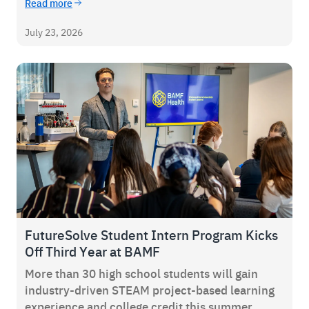
Read more
July 23, 2026
FutureSolve Student Intern Program Kicks
Off Third Year at BAMF
More than 30 high school students will gain
industry-driven STEAM project-based learning
experience and college credit this summer