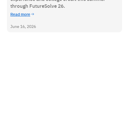
through FutureSolve 26.
Read more
June 16, 2026