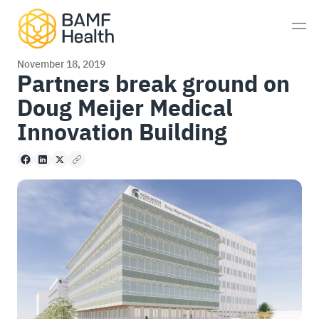
Skip to content
Men
November 18, 2019
Partners break ground on
Doug Meijer Medical
Prostate Cancer
Innovation Building
Neuroendocrine Tumors
Facebook
LinkedIn
X
Copy to clipboard
Alzheimer’s Disease
Imaging
Whole-Body MRI Scan
Consultations
Patient Experience