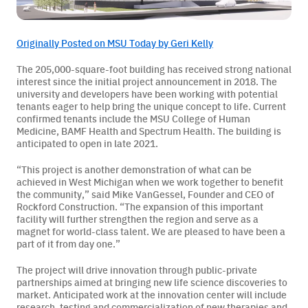
Originally Posted on MSU Today by Geri Kelly
BAMF Services
The 205,000-square-foot building has received strong national
interest since the initial project announcement in 2018. The
university and developers have been working with potential
Order Imaging
tenants eager to help bring the unique concept to life. Current
confirmed tenants include the MSU College of Human
Referrals
Medicine, BAMF Health and Spectrum Health. The building is
anticipated to open in late 2021.
“This project is another demonstration of what can be
achieved in West Michigan when we work together to benefit
the community,” said Mike VanGessel, Founder and CEO of
Rockford Construction. “The expansion of this important
facility will further strengthen the region and serve as a
magnet for world-class talent. We are pleased to have been a
About BAMF Health
part of it from day one.”
The project will drive innovation through public-private
Locations
partnerships aimed at bringing new life science discoveries to
market. Anticipated work at the innovation center will include
Our Team
research, testing and commercialization of new therapies and