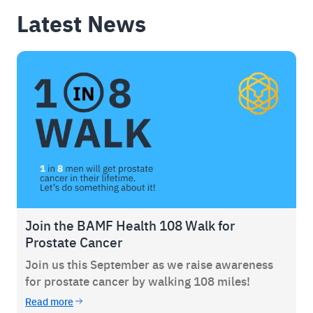
Latest News
Join the BAMF Health 108 Walk for
Prostate Cancer
Join us this September as we raise awareness
for prostate cancer by walking 108 miles!
Read more