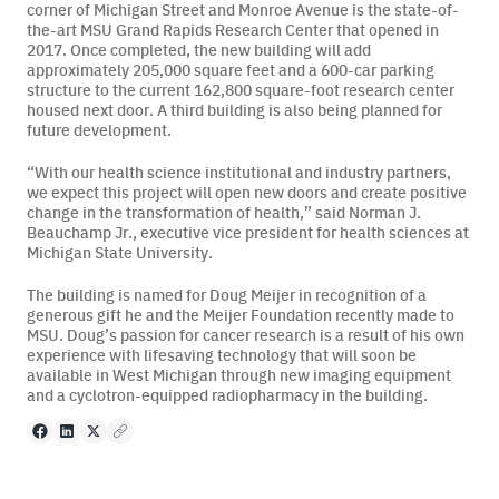
corner of Michigan Street and Monroe Avenue is the state-of-
the-art MSU Grand Rapids Research Center that opened in
2017. Once completed, the new building will add
approximately 205,000 square feet and a 600-car parking
structure to the current 162,800 square-foot research center
housed next door. A third building is also being planned for
future development.
“With our health science institutional and industry partners,
we expect this project will open new doors and create positive
change in the transformation of health,” said Norman J.
Beauchamp Jr., executive vice president for health sciences at
Michigan State University.
The building is named for Doug Meijer in recognition of a
generous gift he and the Meijer Foundation recently made to
MSU. Doug’s passion for cancer research is a result of his own
experience with lifesaving technology that will soon be
available in West Michigan through new imaging equipment
and a cyclotron-equipped radiopharmacy in the building.
Facebook
LinkedIn
X
Copy to clipboard