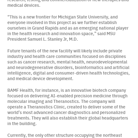
medical devices.
Careers
“This is a new frontier for Michigan State University, and
everyone involved in this project as we further establish
News & Articles
ourselves in Grand Rapids and as an emerging national player
in the health research and innovation space,” said MSU
President Samuel L. Stanley Jr, M.D.
Newsletters
Future tenants of the new facility will likely include private
Podcast
industry and health care communities focused on disciplines
such as cancer research, mental health, neurodevelopmental
and neurodegenerative disorders, bioinformatics and artificial
intelligence, digital and consumer-driven health technologies,
and medical device development.
BAMF Health, for instance, is an innovative biotech company
focused on delivering AI-enabled precision medicine through
molecular imaging and Theranostics. The company will
operate a Theranostics Clinic, created to deliver some of the
world’s most advanced cancer diagnostics and personalized
treatments. They will also establish their global headquarters
in the building.
Currently, the only other structure occupying the northeast