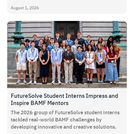
August 1, 2026
FutureSolve Student Interns Impress and
Inspire BAMF Mentors
The 2026 group of FutureSolve student interns
tackled real-world BAMF challenges by
developing innovative and creative solutions.