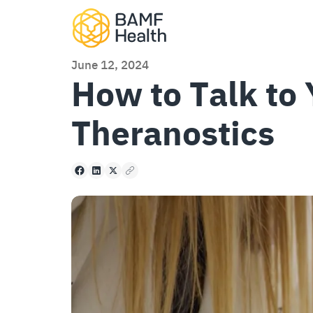
Skip to content
June 12, 2024
How to Talk to
Theranostics
Facebook
LinkedIn
X
Copy to clipboard