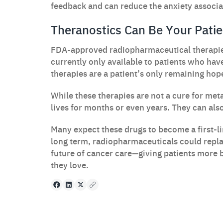
feedback and can reduce the anxiety associat
Theranostics Can Be Your Patie
FDA-approved radiopharmaceutical therapie
currently only available to patients who hav
therapies are a patient’s only remaining hop
While these therapies are not a cure for met
lives for months or even years. They can also 
Many expect these drugs to become a first-li
long term, radiopharmaceuticals could repl
future of cancer care—giving patients more 
they love.
Facebook
LinkedIn
X
Copy to clipboard