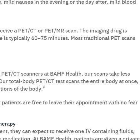
, mild nausea in the evening or the day after, mild blood
eceive a PET/CT or PET/MR scan. The imaging drug is
e is typically 60–75 minutes. Most traditional PET scans
PET/CT scanners at BAMF Health, our scans take less
Our total-body PET/CT test scans the entire body at once,
tions of the body.”
t patients are free to leave their appointment with no fear
herapy
nt, they can expect to receive one IV containing fluids,
a medication. At BAMF Health, patients are given a private