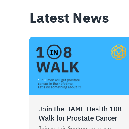
Latest News
Join the BAMF Health 108
Walk for Prostate Cancer
Join us this September as we