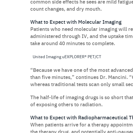
common side effects he sees are mild fatigue
count changes, and dry mouth.
What to Expect with Molecular Imaging
Patients who need molecular imaging will r
administered through IV, and the uptake tim
take around 40 minutes to complete.
United Imaging uEXPLORER® PET/CT
“Because we have one of the most advanced 
than five minutes,” continues Dr. Mancini. “
whereas traditional tests scan only small sec
The half-life of imaging drugs is so short tha
of exposing others to radiation.
What to Expect with Radiopharmaceutical T
When patients arrive for a therapy appointme
the therapy drug, and potentially anti-nause