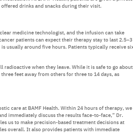
offered drinks and snacks during their visit.
clear medicine technologist, and the infusion can take
ncer patients can expect their therapy stay to last 2.5–3
is usually around five hours. Patients typically receive si
ll radioactive when they leave. While it is safe to go about
t three feet away from others for three to 14 days, as
stic care at BAMF Health. Within 24 hours of therapy, we
and immediately discuss the results face-to-face,” Dr.
les us to make precision-based treatment decisions at
les overall. It also provides patients with immediate