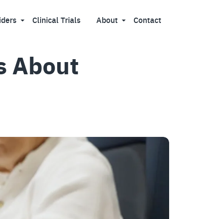
iders
Clinical Trials
About
Contact
s About