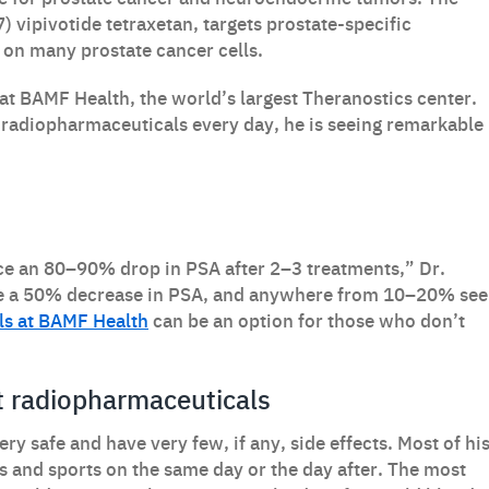
) vipivotide tetraxetan, targets prostate-specific
on many prostate cancer cells.
 at BAMF Health, the world’s largest Theranostics center.
 radiopharmaceuticals every day, he is seeing remarkable
ce an 80–90% drop in PSA after 2–3 treatments,” Dr.
ve a 50% decrease in PSA, and anywhere from 10–20% see
ials at BAMF Health
can be an option for those who don’t
ut radiopharmaceuticals
y safe and have very few, if any, side effects. Most of hi
es and sports on the same day or the day after. The most