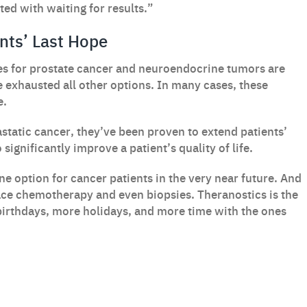
ed with waiting for results.”
nts’ Last Hope
s for prostate cancer and neuroendocrine tumors are
e exhausted all other options. In many cases, these
e.
astatic cancer, they’ve been proven to extend patients’
significantly improve a patient’s quality of life.
ne option for cancer patients in the very near future. And
ace chemotherapy and even biopsies. Theranostics is the
birthdays, more holidays, and more time with the ones