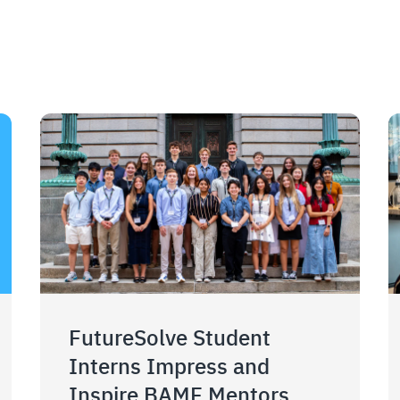
FutureSolve Student
Interns Impress and
Inspire BAMF Mentors