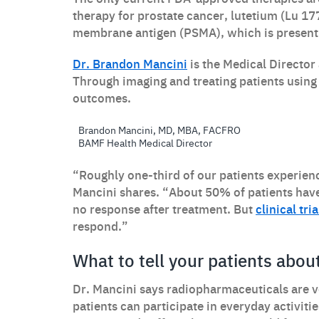
therapy for prostate cancer, lutetium (Lu 177
membrane antigen (PSMA), which is present 
Dr. Brandon Mancini
is the Medical Director
Through imaging and treating patients using
outcomes.
Brandon Mancini, MD, MBA, FACFRO
BAMF Health Medical Director
“Roughly one-third of our patients experien
Mancini shares. “About 50% of patients ha
no response after treatment. But
clinical tr
respond.”
What to tell your patients abo
Dr. Mancini says radiopharmaceuticals are ver
patients can participate in everyday activiti