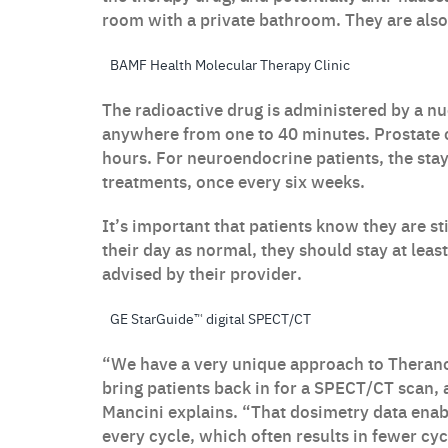
room with a private bathroom. They are also 
BAMF Health Molecular Therapy Clinic
The radioactive drug is administered by a nu
anywhere from one to 40 minutes. Prostate ca
hours. For neuroendocrine patients, the stay 
treatments, once every six weeks.
It’s important that patients know they are sti
their day as normal, they should stay at leas
advised by their provider.
GE StarGuide™ digital SPECT/CT
“We have a very unique approach to Therano
bring patients back in for a SPECT/CT scan, 
Mancini explains. “That dosimetry data enab
every cycle, which often results in fewer cyc