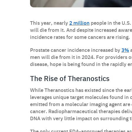
This year, nearly
2 million
people in the U.S.
will die from it. And despite increased awa
incidence rates for some cancers are rising.
Prostate cancer incidence increased by
3%
a
men will die from it in 2024. For providers on
disease, hope is being found in the rapidly 
The Rise of Theranostics
While Theranostics has existed since the ear
leverages unique target molecules found in o
emitted from a molecular imaging agent are 
cancer. Radiopharmaceutical therapies delive
DNA with very little impact on surrounding t
The only current FDA-approved therapies ar