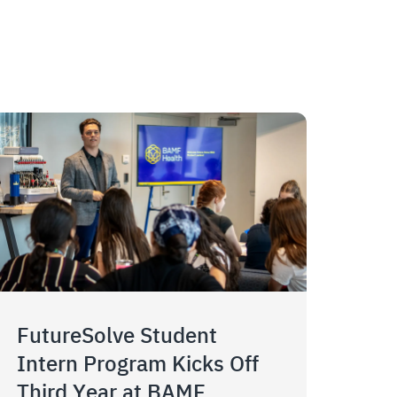
FutureSolve Student
Intern Program Kicks Off
Third Year at BAMF