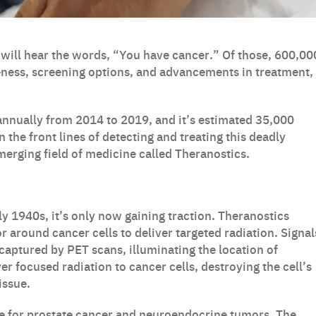
 will hear the words, “You have cancer.” Of those, 600,00
reness, screening options, and advancements in treatment,
nnually from 2014 to 2019, and it’s estimated 35,000
 the front lines of detecting and treating this deadly
emerging field of medicine called Theranostics.
ly 1940s, it’s only now gaining traction. Theranostics
r around cancer cells to deliver targeted radiation. Signal
captured by PET scans, illuminating the location of
r focused radiation to cancer cells, destroying the cell’s
issue.
e for prostate cancer and neuroendocrine tumors. The