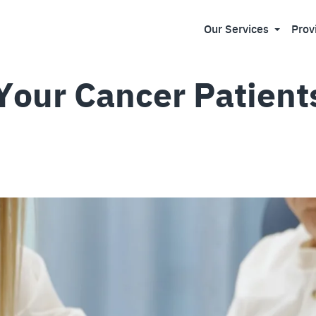
Our Services
Prov
 Your Cancer Patient