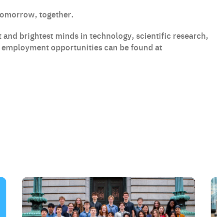
tomorrow, together.
 and brightest minds in technology, scientific research,
t employment opportunities can be found at