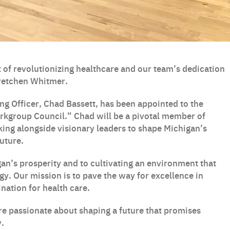
 of revolutionizing healthcare and our team’s dedication
Gretchen Whitmer.
ng Officer, Chad Bassett, has been appointed to the
kgroup Council.” Chad will be a pivotal member of
ing alongside visionary leaders to shape Michigan’s
uture.
n’s prosperity and to cultivating an environment that
gy. Our mission is to pave the way for excellence in
nation for health care.
re passionate about shaping a future that promises
y.