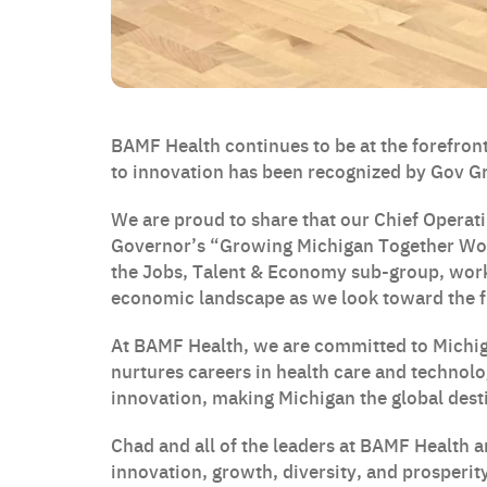
BAMF Health continues to be at the forefront
to innovation has been recognized by Gov 
We are proud to share that our Chief Operati
Governor’s “Growing Michigan Together Wor
the Jobs, Talent & Economy sub-group, work
economic landscape as we look toward the f
At BAMF Health, we are committed to Michiga
nurtures careers in health care and technolo
innovation, making Michigan the global desti
Chad and all of the leaders at BAMF Health a
innovation, growth, diversity, and prosperit