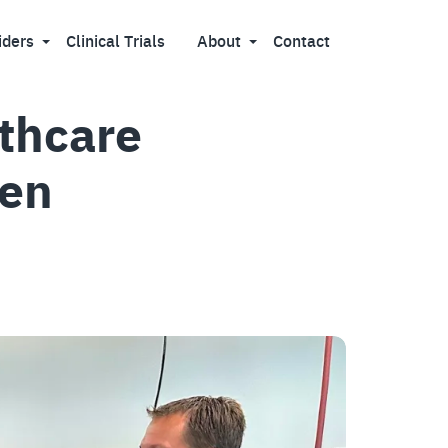
iders
Clinical Trials
About
Contact
lthcare
hen