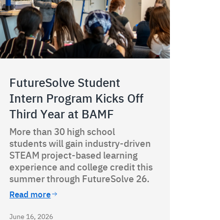
FutureSolve Student
Intern Program Kicks Off
Third Year at BAMF
More than 30 high school
students will gain industry-driven
STEAM project-based learning
experience and college credit this
summer through FutureSolve 26.
Read more
June 16, 2026