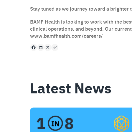
Stay tuned as we journey toward a brighter 
BAMF Health is looking to work with the best
clinical operations, and beyond. Our curren
www.bamfhealth.com/careers/
Facebook
LinkedIn
X
Copy to clipboard
Latest News