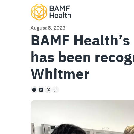
Skip to content
August 8, 2023
BAMF Health’s 
has been recog
Whitmer
Facebook
LinkedIn
X
Copy to clipboard