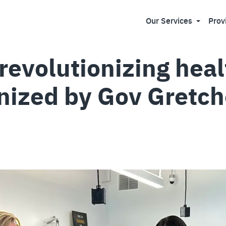
Our Services
Prov
revolutionizing hea
nized by Gov Gretc