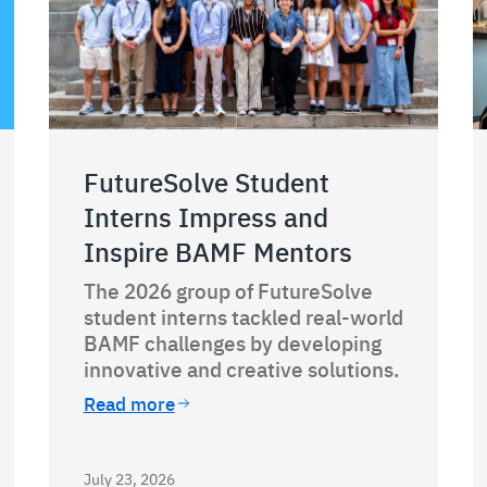
FutureSolve Student
Interns Impress and
Inspire BAMF Mentors
The 2026 group of FutureSolve
student interns tackled real-world
BAMF challenges by developing
innovative and creative solutions.
Read more
July 23, 2026