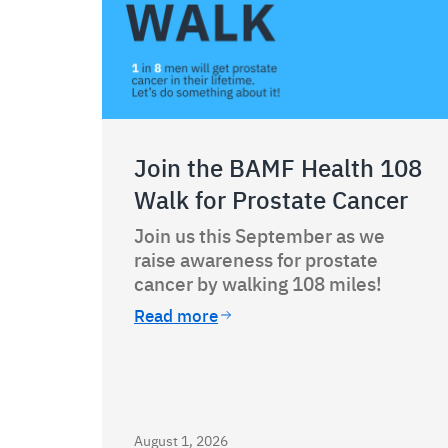
Join the BAMF Health 108
Walk for Prostate Cancer
Join us this September as we
raise awareness for prostate
cancer by walking 108 miles!
Read more
August 1, 2026