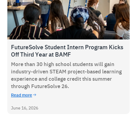
FutureSolve Student Intern Program Kicks
Off Third Year at BAMF
More than 30 high school students will gain
industry-driven STEAM project-based learning
experience and college credit this summer
through FutureSolve 26.
Read more
June 16, 2026