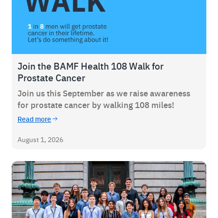
Join the BAMF Health 108 Walk for
Prostate Cancer
Join us this September as we raise awareness
for prostate cancer by walking 108 miles!
Read more
August 1, 2026