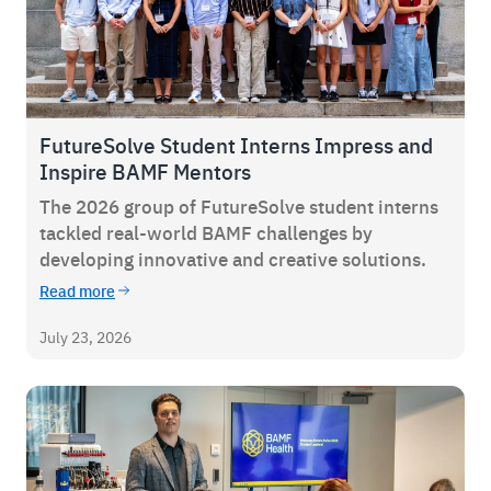
FutureSolve Student Interns Impress and
Inspire BAMF Mentors
The 2026 group of FutureSolve student interns
tackled real-world BAMF challenges by
developing innovative and creative solutions.
Read more
July 23, 2026