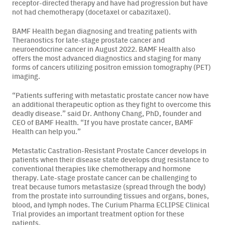
receptor-directed therapy and have had progression but have
not had chemotherapy (docetaxel or cabazitaxel).
Careers
BAMF Health began diagnosing and treating patients with
Theranostics for late-stage prostate cancer and
News & Articles
neuroendocrine cancer in August 2022. BAMF Health also
offers the most advanced diagnostics and staging for many
Newsletters
forms of cancers utilizing positron emission tomography (PET)
imaging.
Podcast
“Patients suffering with metastatic prostate cancer now have
an additional therapeutic option as they fight to overcome this
deadly disease.” said Dr. Anthony Chang, PhD, founder and
CEO of BAMF Health. “If you have prostate cancer, BAMF
Health can help you.”
Metastatic Castration-Resistant Prostate Cancer develops in
patients when their disease state develops drug resistance to
conventional therapies like chemotherapy and hormone
therapy. Late-stage prostate cancer can be challenging to
treat because tumors metastasize (spread through the body)
from the prostate into surrounding tissues and organs, bones,
blood, and lymph nodes. The Curium Pharma ECLIPSE Clinical
Trial provides an important treatment option for these
patients.