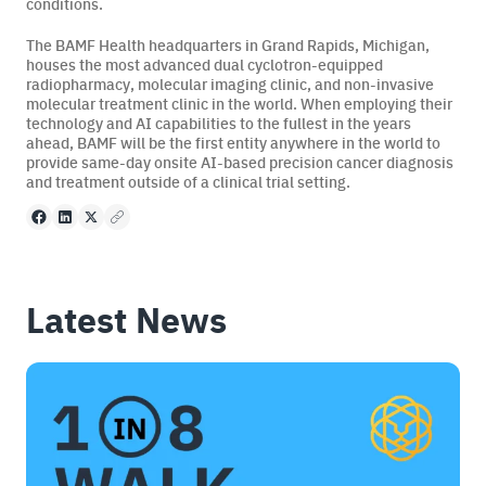
conditions.
The BAMF Health headquarters in Grand Rapids, Michigan,
houses the most advanced dual cyclotron-equipped
radiopharmacy, molecular imaging clinic, and non-invasive
molecular treatment clinic in the world. When employing their
technology and AI capabilities to the fullest in the years
ahead, BAMF will be the first entity anywhere in the world to
provide same-day onsite AI-based precision cancer diagnosis
and treatment outside of a clinical trial setting.
Facebook
LinkedIn
X
Copy to clipboard
Latest News