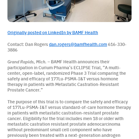
BAMF Services
Originally posted on LinkedIn by BAMF Health
Order Imaging
Contact: Dan Rogers
dan.rogers@bamfhealth.com
616-330-
3886
Referrals
– BAMF Health announces their
Grand Rapids, Mich.
participation in Curium Pharma’s ECLIPSE Trial, “A multi-
center, open-label, randomized Phase 3 Trial comparing the
safety and efficacy of 177Lu-PSMA-I&T versus hormone
therapy in patients with Metastatic Castration-Resistant
Prostate Cancer.”
The purpose of this trial is to compare the safety and efficacy
of 177Lu-PSMA-I&T versus standard-of-care hormone therapy
About BAMF Health
in patients with metastatic castration-resistant prostate
cancer. Eligibility for the trial includes men 18 or older with
Locations
metastatic castration resistant prostate adenocarcinoma
without predominant small cell component who have
previously been treated with a next-generation androgen
Our Team