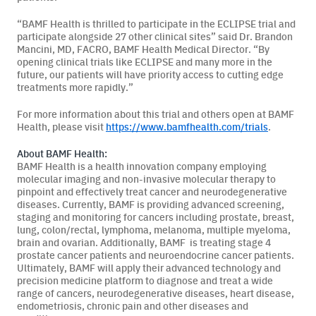
“BAMF Health is thrilled to participate in the ECLIPSE trial and
participate alongside 27 other clinical sites” said Dr. Brandon
Mancini, MD, FACRO, BAMF Health Medical Director. “By
opening clinical trials like ECLIPSE and many more in the
future, our patients will have priority access to cutting edge
treatments more rapidly.”
For more information about this trial and others open at BAMF
Health, please visit
https://www.bamfhealth.com/trials
.
About BAMF Health:
BAMF Health is a health innovation company employing
molecular imaging and non-invasive molecular therapy to
pinpoint and effectively treat cancer and neurodegenerative
diseases. Currently, BAMF is providing advanced screening,
staging and monitoring for cancers including prostate, breast,
lung, colon/rectal, lymphoma, melanoma, multiple myeloma,
brain and ovarian. Additionally, BAMF is treating stage 4
prostate cancer patients and neuroendocrine cancer patients.
Ultimately, BAMF will apply their advanced technology and
precision medicine platform to diagnose and treat a wide
range of cancers, neurodegenerative diseases, heart disease,
endometriosis, chronic pain and other diseases and